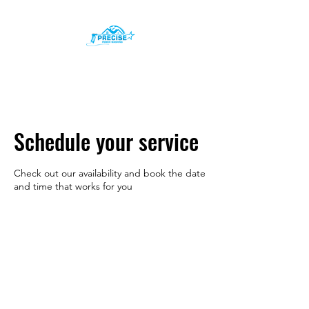
Precise Power Washing
Inc.
Schedule your service
Check out our availability and book the date
and time that works for you