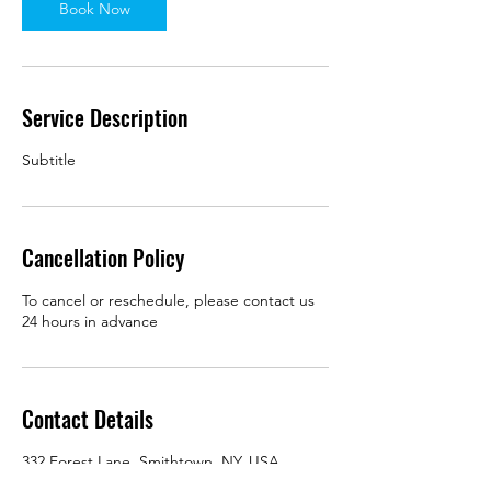
Book Now
Service Description
Subtitle
Cancellation Policy
To cancel or reschedule, please contact us
24 hours in advance
Contact Details
332 Forest Lane, Smithtown, NY, USA
+16313366627