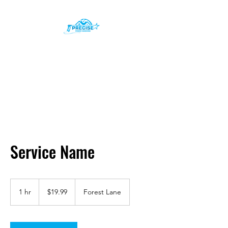
Precise Power Washing
Inc.
Service Name
19.99
US
1 hr
1
$19.99
Forest Lane
dollars
h